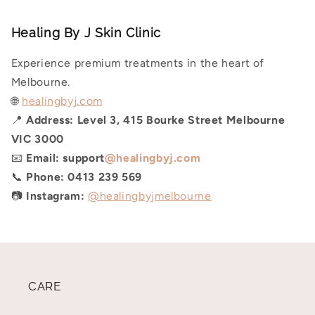
Healing By J Skin Clinic
Experience premium treatments in the heart of
Melbourne.
🌐
healingbyj.com
📍
Address:
Level 3, 415 Bourke Street Melbourne
VIC 3000
📧
Email:
support
@healingbyj.com
📞
Phone:
0413 239 569
📷
Instagram:
@healingbyjmelbourne
CARE