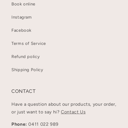
Book online
Instagram
Facebook
Terms of Service
Refund policy
Shipping Policy
CONTACT
Have a question about our products, your order,
or just want to say hi?
Contact Us
Phone:
0411 022 989