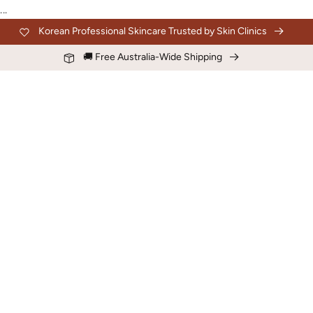
Skip to
...
content
Korean Professional Skincare Trusted by Skin Clinics
🚚 Free Australia-Wide Shipping