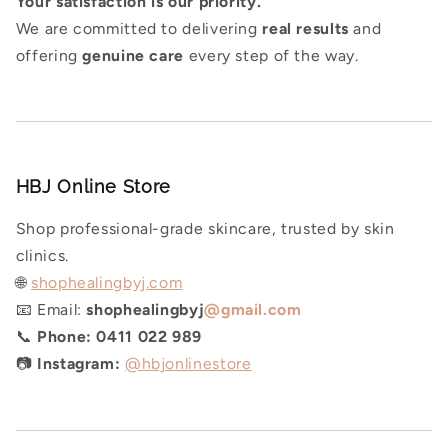
Y
our satisfaction is our priority.
We are committed to delivering
real results
and
offering
genuine care
every step of the way.
HBJ Online Store
Shop professional-grade skincare, trusted by skin
clinics.
🌐
shophealingbyj.com
📧 Email:
shophealingbyj
@gmail.com
📞
Phone:
0411 022 989
📷
Instagram:
@hbjonlinestore