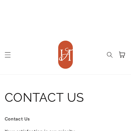
Cart
CONTACT US
Contact Us