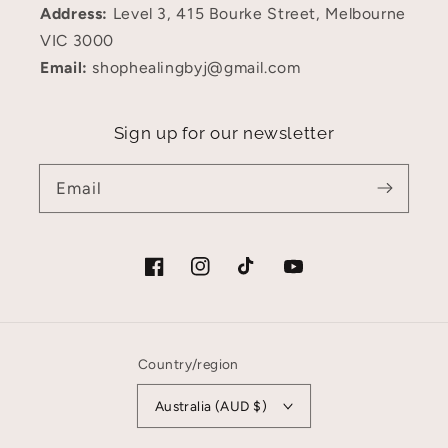
Address:
Level 3, 415 Bourke Street, Melbourne
VIC 3000
Email:
shophealingbyj@gmail.com
Sign up for our newsletter
Email
Facebook
Instagram
TikTok
YouTube
Country/region
Australia (AUD $)