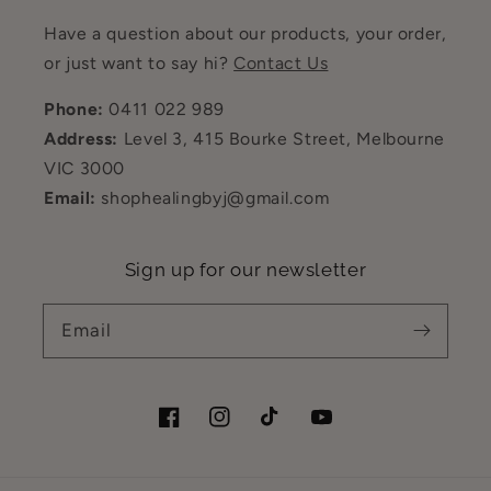
Have a question about our products, your order,
or just want to say hi?
Contact Us
Phone:
0411 022 989
Address:
Level 3, 415 Bourke Street, Melbourne
VIC 3000
Email:
shophealingbyj@gmail.com
Sign up for our newsletter
Email
Facebook
Instagram
TikTok
YouTube