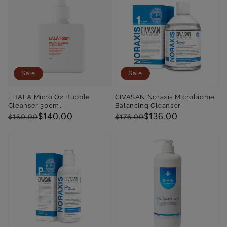
Sale
Sale
LHALA Micro O2 Bubble
CIVASAN Noraxis Microbiome
Cleanser 300ml
Balancing Cleanser
Regular
Sale
$140.00
Regular
Sale
$136.00
$160.00
$176.00
price
price
price
price