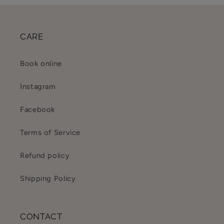
CARE
Book online
Instagram
Facebook
Terms of Service
Refund policy
Shipping Policy
CONTACT