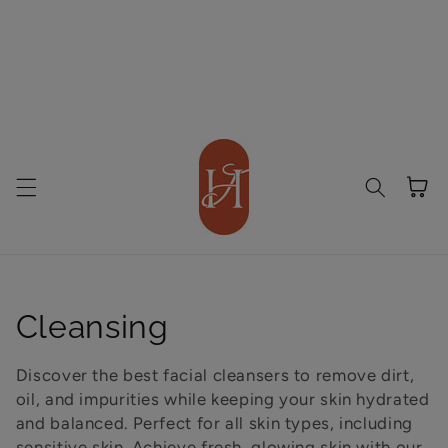
Cart
Collection:
Cleansing
Discover the best facial cleansers to remove dirt,
oil, and impurities while keeping your skin hydrated
and balanced. Perfect for all skin types, including
sensitive skin. Achieve fresh, glowing skin with our