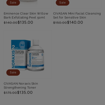
Sale
Sale
Eminence Clear Skin Willow
CIVASAN Mini Facial Cleansing
Bark Exfoliating Peel 50ml
Set for Sensitive Skin
Regular
Sale
$135.00
Regular
Sale
$140.00
$140.00
$150.00
price
price
price
price
Sale
CIVASAN Noraxis Skin
Strengthening Toner
Regular
Sale
$135.00
$175.00
price
price