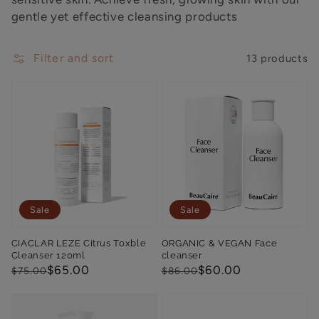
gentle yet effective cleansing products
Filter and sort
13 products
Sale
Sale
CIACLAR LEZE Citrus Toxble
ORGANIC & VEGAN Face
Cleanser 120ml
cleanser
Regular
Sale
$65.00
Regular
Sale
$60.00
$75.00
$86.00
price
price
price
price