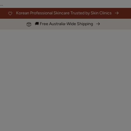
Skip to
...
content
Korean Professional Skincare Trusted by Skin Clinics
🚚 Free Australia-Wide Shipping