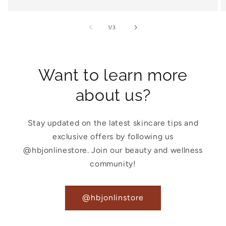
of
1
/
3
Want to learn more
about us?
Stay updated on the latest skincare tips and
exclusive offers by following us
@hbjonlinestore. Join our beauty and wellness
community!
@hbjonlinstore