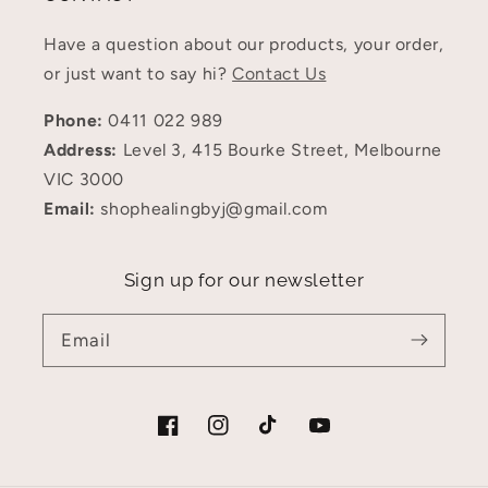
Have a question about our products, your order,
or just want to say hi?
Contact Us
Phone:
0411 022 989
Address:
Level 3, 415 Bourke Street, Melbourne
VIC 3000
Email:
shophealingbyj@gmail.com
Sign up for our newsletter
Email
Facebook
Instagram
TikTok
YouTube