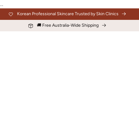
Skip to
...
content
Korean Professional Skincare Trusted by Skin Clinics
🚚 Free Australia-Wide Shipping