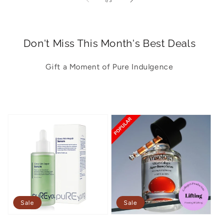
1
/
3
Don't Miss This Month's Best Deals
Gift a Moment of Pure Indulgence
Sale
Sale