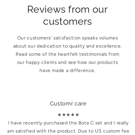
Reviews from our
customers
Our customers' satisfaction speaks volumes
about our dedication to quality and excellence.
Read some of the heartfelt testimonials from
our happy clients and see how our products
have made a difference.
Customr care
★★★★★
I have recently purchased the Bota C set and I really
am satisfied with the product. Due to US custom fee