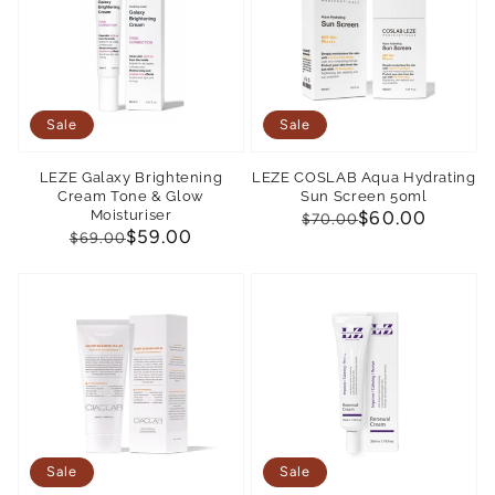
Sale
Sale
LEZE Galaxy Brightening
LEZE COSLAB Aqua Hydrating
Cream Tone & Glow
Sun Screen 50ml
Moisturiser
Regular
Sale
$60.00
$70.00
Regular
Sale
$59.00
$69.00
price
price
price
price
Sale
Sale