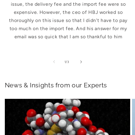
issue, the delivery fee and the import fee were so
expensive. However, the ceo of HBJ worked so
thoroughly on this issue so that I didn't have to pay
too much on the import fee. And his answer for my
email was so quick that I am so thankful to him
of
1
/
3
News & Insights from our Experts