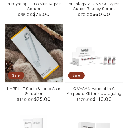
Pureyoung Glass Skin Repair
Ansology VEGAN Collagen
Serum
Super-Bouncy Serum
Regular
Sale
$75.00
Regular
Sale
$60.00
$85.00
$70.00
price
price
price
price
Sale
Sale
LABELLE Sonic & Ionto Skin
CIVASAN Varocobin C
Scrubber
Ampoule Kit for slow-ageing
Regular
Sale
$75.00
Regular
Sale
$110.00
$150.00
$170.00
price
price
price
price