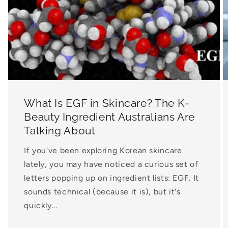
What Is EGF in Skincare? The K-
Beauty Ingredient Australians Are
Talking About
If you've been exploring Korean skincare
lately, you may have noticed a curious set of
letters popping up on ingredient lists: EGF. It
sounds technical (because it is), but it's
quickly...