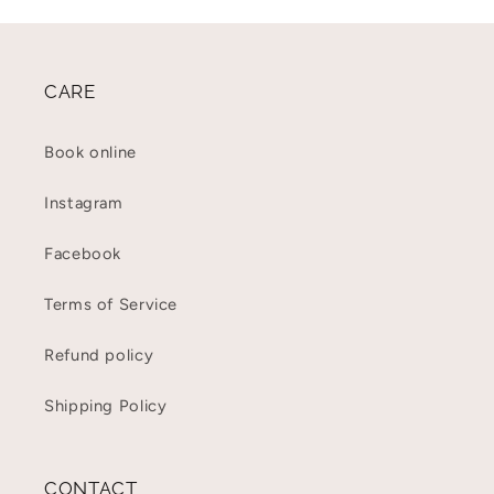
CARE
Book online
Instagram
Facebook
Terms of Service
Refund policy
Shipping Policy
CONTACT