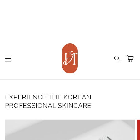
Cart
EXPERIENCE THE KOREAN
PROFESSIONAL SKINCARE