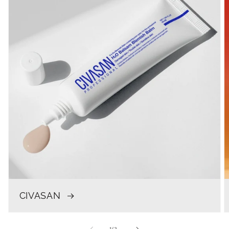
CIVASAN
of