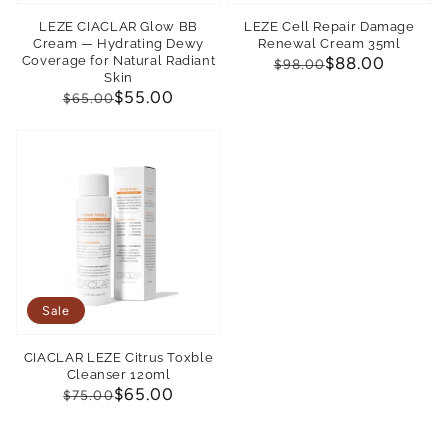
LEZE CIACLAR Glow BB
LEZE Cell Repair Damage
Cream — Hydrating Dewy
Renewal Cream 35ml
Coverage for Natural Radiant
Regular
Sale
$88.00
$98.00
Skin
price
price
Regular
Sale
$55.00
$65.00
price
price
Sale
CIACLAR LEZE Citrus Toxble
Cleanser 120ml
Regular
Sale
$65.00
$75.00
price
price