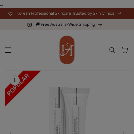
Skip to
...
content
Korean Professional Skincare Trusted by Skin Clinics
🚚 Free Australia-Wide Shipping
Cart
Skip to
product
information