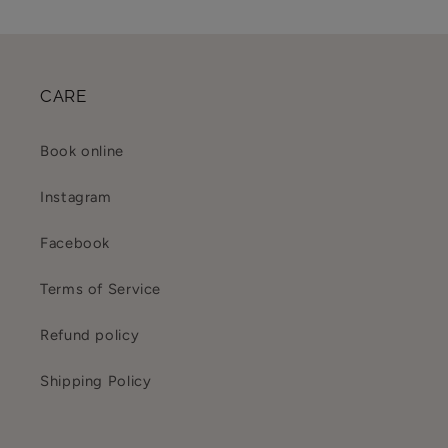
CARE
Book online
Instagram
Facebook
Terms of Service
Refund policy
Shipping Policy