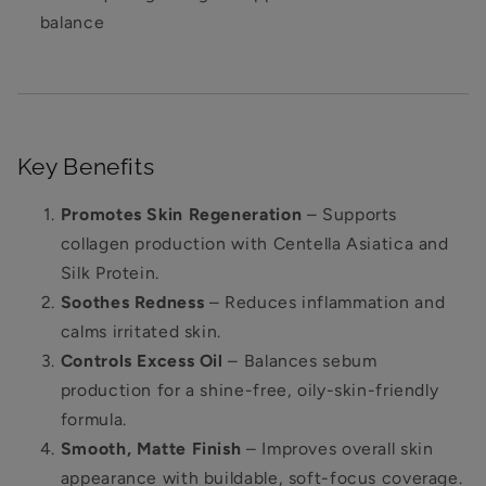
balance
Key Benefits
Promotes Skin Regeneration
– Supports
collagen production with Centella Asiatica and
Silk Protein.
Soothes Redness
– Reduces inflammation and
calms irritated skin.
Controls Excess Oil
– Balances sebum
production for a shine-free, oily-skin-friendly
formula.
Smooth, Matte Finish
– Improves overall skin
appearance with buildable, soft-focus coverage.