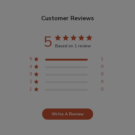
Customer Reviews
5
Based on 1 review
5
1
4
0
3
0
2
0
1
0
Write A Review