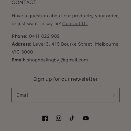
CONTACT
Have a question about our products, your order,
or just want to say hi?
Contact Us
Phone:
0411 022 989
Address:
Level 3, 415 Bourke Street, Melbourne
VIC 3000
Email:
shophealingbyj@gmail.com
Sign up for our newsletter
Email
Facebook
Instagram
TikTok
YouTube