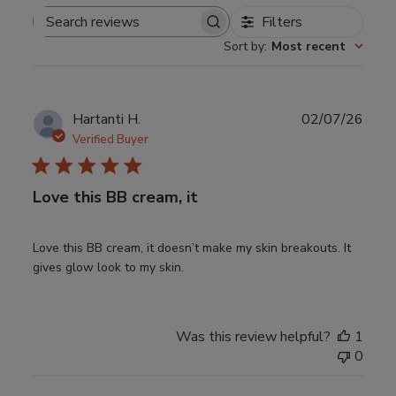
Filters
Search
Sort by
:
Most recent
reviews
Publ
Hartanti H.
02/07/26
date
Verified Buyer
Love this BB cream, it
Love this BB cream, it doesn’t make my skin breakouts. It
gives glow look to my skin.
Was this review helpful?
1
0