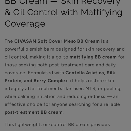
BB Cream — Skin Recovery
& Oil Control with Mattifying
Coverage
The
CIVASAN Soft Cover Meso BB Cream
is a
powerful blemish balm designed for skin recovery and
oil control, making it a go-to
mattifying BB cream
for
those seeking both post-treatment care and daily
coverage. Formulated with
Centella Asiatica, Silk
Protein, and Berry Complex
, it helps restore skin
integrity after treatments like laser, MTS, or peeling,
while calming irritation and reducing redness — an
effective choice for anyone searching for a reliable
post-treatment BB cream
.
This lightweight, oil-control BB cream provides