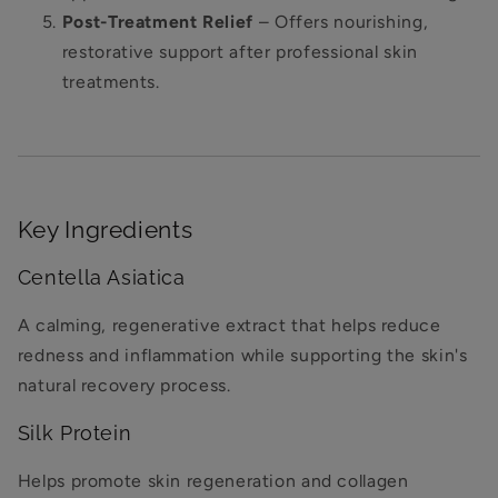
Post-Treatment Relief
– Offers nourishing,
restorative support after professional skin
treatments.
Key Ingredients
Centella Asiatica
A calming, regenerative extract that helps reduce
redness and inflammation while supporting the skin's
natural recovery process.
Silk Protein
Helps promote skin regeneration and collagen