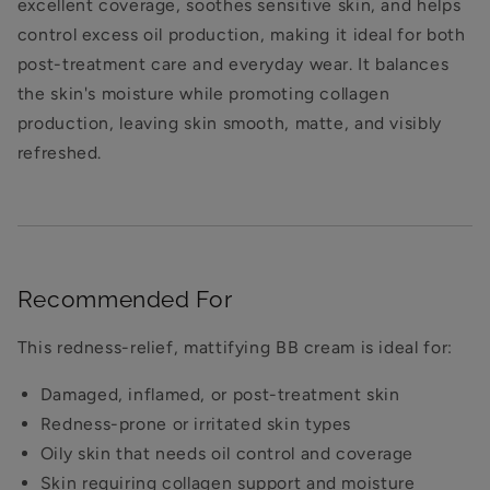
excellent coverage, soothes sensitive skin, and helps
control excess oil production, making it ideal for both
post-treatment care and everyday wear. It balances
the skin's moisture while promoting collagen
production, leaving skin smooth, matte, and visibly
refreshed.
Recommended For
This redness-relief, mattifying BB cream is ideal for:
Damaged, inflamed, or post-treatment skin
Redness-prone or irritated skin types
Oily skin that needs oil control and coverage
Skin requiring collagen support and moisture