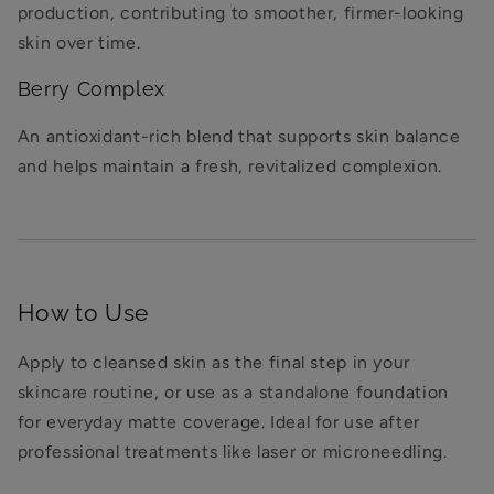
production, contributing to smoother, firmer-looking
skin over time.
Berry Complex
An antioxidant-rich blend that supports skin balance
and helps maintain a fresh, revitalized complexion.
How to Use
Apply to cleansed skin as the final step in your
skincare routine, or use as a standalone foundation
for everyday matte coverage. Ideal for use after
professional treatments like laser or microneedling.