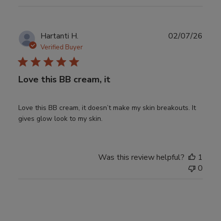
Publ
Hartanti H.
02/07/26
date
Verified Buyer
Love this BB cream, it
Love this BB cream, it doesn’t make my skin breakouts. It
gives glow look to my skin.
Was this review helpful?
1
0