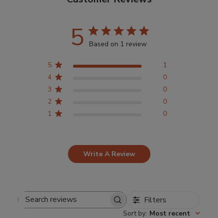
5
Based on 1 review
5
1
4
0
3
0
2
0
1
0
Write A Review
Filters
Search
Sort by
:
Most recent
reviews