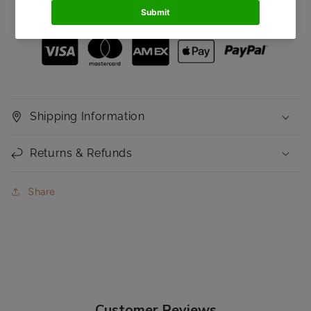
Secured and trusted checkout with:
with
with
Mattifying
Mattifying
Coverage
Coverage
Shipping Information
Returns & Refunds
Share
Customer Reviews