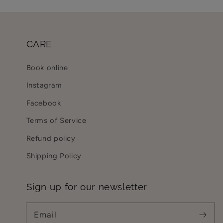
CARE
Book online
Instagram
Facebook
Terms of Service
Refund policy
Shipping Policy
Sign up for our newsletter
Email