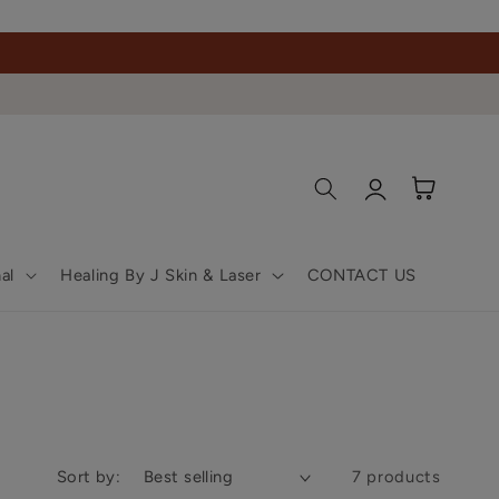
Log
Cart
in
al
Healing By J Skin & Laser
CONTACT US
Sort by:
7 products