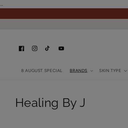
Skip to
...
content
Facebook
Instagram
TikTok
YouTube
8 AUGUST SPECIAL
BRANDS
SKIN TYPE
Collection:
Healing By J