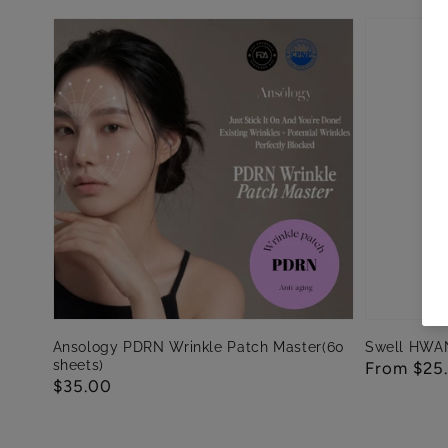
Ansology PDRN Wrinkle Patch Master(60
Swell HWA
sheets)
Regular
From $25
Regular
$35.00
price
price