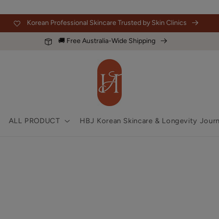
Korean Professional Skincare Trusted by Skin Clinics
🚚 Free Australia-Wide Shipping
ALL PRODUCT
HBJ Korean Skincare & Longevity Journ