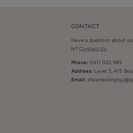
CONTACT
Have a question about our
hi?
Contact Us
Phone:
0411 022 989
Address:
Level 3, 415 Bo
Email:
shophealingbyj@g