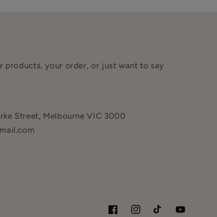
 products, your order, or just want to say
urke Street, Melbourne VIC 3000
mail.com
Facebook
Instagram
TikTok
YouTube