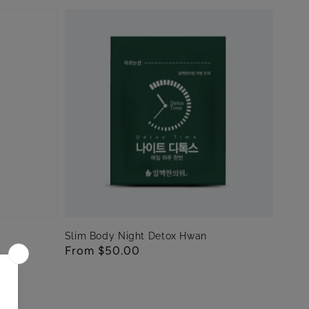
Slim Body Night Detox Hwan
Regular
From $50.00
price