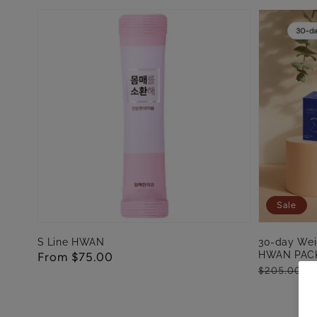
Sale
S Line HWAN
30-day Wei
HWAN PAC
Regular
From $75.00
Regular
Sale
Fr
$205.00
price
price
price