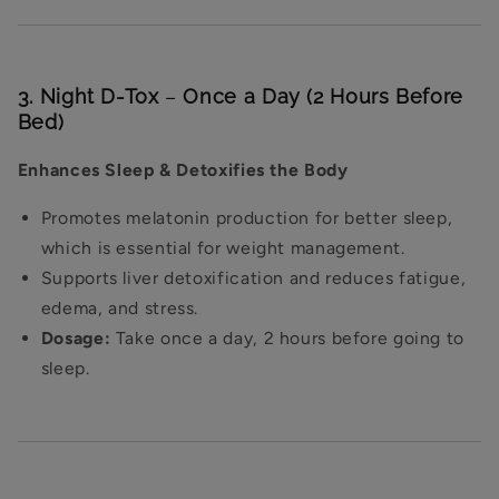
3. Night D-Tox
–
Once a Day (2 Hours Before
Bed)
Enhances Sleep & Detoxifies the Body
Promotes melatonin production for better sleep,
which is essential for weight management.
Supports liver detoxification and reduces fatigue,
edema, and stress.
Dosage:
Take once a day, 2 hours before going to
sleep.