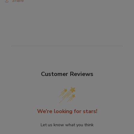
Share
Customer Reviews
We’re looking for stars!
Let us know what you think