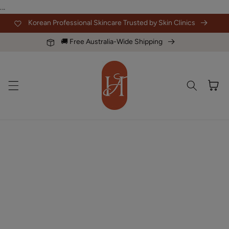
Skip to
...
content
Korean Professional Skincare Trusted by Skin Clinics
🚚 Free Australia-Wide Shipping
Cart