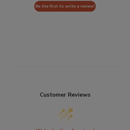
Be the first to write a review!
Customer Reviews