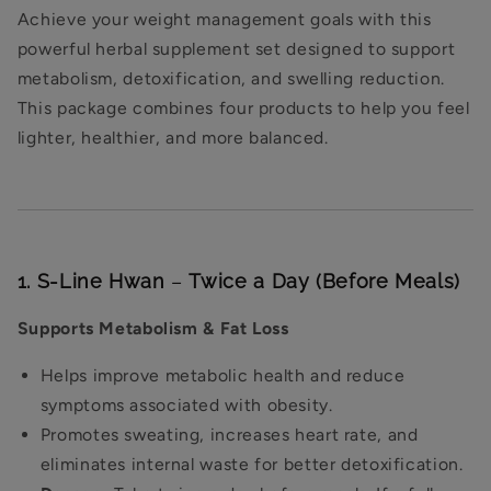
Achieve your weight management goals with this
powerful herbal supplement set designed to support
metabolism, detoxification, and swelling reduction.
This package combines four products to help you feel
lighter, healthier, and more balanced.
1. S-Line Hwan
–
Twice a Day (Before Meals)
Supports Metabolism & Fat Loss
Helps improve metabolic health and reduce
symptoms associated with obesity.
Promotes sweating, increases heart rate, and
eliminates internal waste for better detoxification.