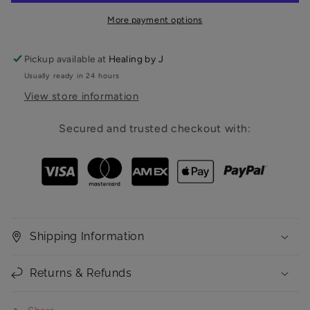
Program
Program
More payment options
-
-
SLIM
SLIM
HWAN
HWAN
Pickup available at
Healing by J
PACKAGE
PACKAGE
Usually ready in 24 hours
View store information
Secured and trusted checkout with:
Shipping Information
Returns & Refunds