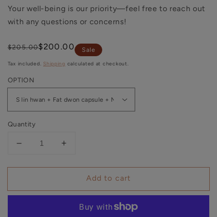
Your well-being is our priority—feel free to reach out
with any questions or concerns!
Regular
Sale
$200.00
$205.00
Sale
price
price
Tax included.
Shipping
calculated at checkout.
OPTION
Quantity
Decrease
Increase
quantity
quantity
for
for
Add to cart
30-
30-
day
day
Weight
Weight
Loss
Loss