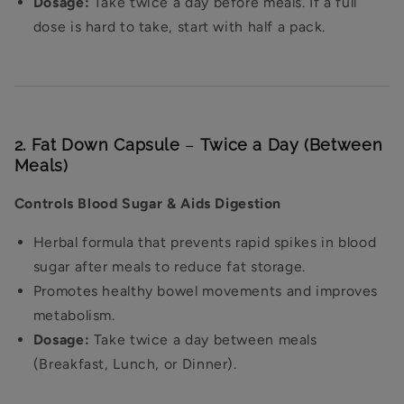
Dosage:
Take twice a day before meals. If a full
dose is hard to take, start with half a pack.
2. Fat Down Capsule
–
Twice a Day (Between
Meals)
Controls Blood Sugar & Aids Digestion
Herbal formula that prevents rapid spikes in blood
sugar after meals to reduce fat storage.
Promotes healthy bowel movements and improves
metabolism.
Dosage:
Take twice a day between meals
(Breakfast, Lunch, or Dinner).