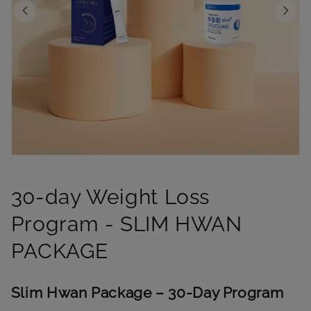
Open
media
1
30-day Weight Loss
in
modal
Program - SLIM HWAN
PACKAGE
Slim Hwan Package – 30-Day Program