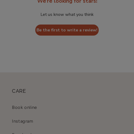
We’re looking for stars!
Let us know what you think
Be the first to write a review!
CARE
Book online
Instagram