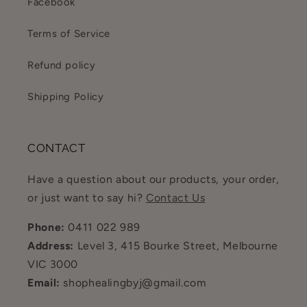
Facebook
Terms of Service
Refund policy
Shipping Policy
CONTACT
Have a question about our products, your order,
or just want to say hi?
Contact Us
Phone:
0411 022 989
Address:
Level 3, 415 Bourke Street, Melbourne
VIC 3000
Email:
shophealingbyj@gmail.com