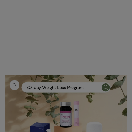
Skip to
product
information