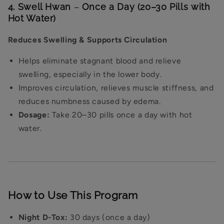
4. Swell Hwan
–
Once a Day (20–30 Pills with
Hot Water)
Reduces Swelling & Supports Circulation
Helps eliminate stagnant blood and relieve
swelling, especially in the lower body.
Improves circulation, relieves muscle stiffness, and
reduces numbness caused by edema.
Dosage:
Take 20–30 pills once a day with hot
water.
How to Use This Program
Night D-Tox:
30 days (once a day)