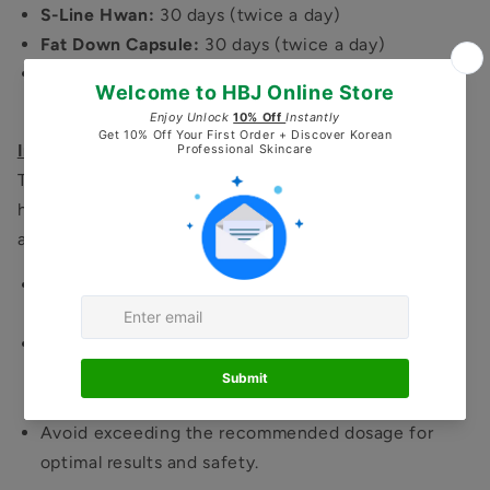
S-Line Hwan:
30 days (twice a day)
Fat Down Capsule:
30 days (twice a day)
Swell Hwan:
30 days (20–30 pills daily with hot
water)
Important Note:
These herbal medicines are highly potent and may
have strong effects on your body. We recommend
adjusting the dosage according to your tolerance.
Start with a smaller dose
and gradually increase to
the full dosage.
If you experience any discomfort or unusual
symptoms,
stop taking the product immediately
and contact us for guidance.
Avoid exceeding the recommended dosage for
optimal results and safety.