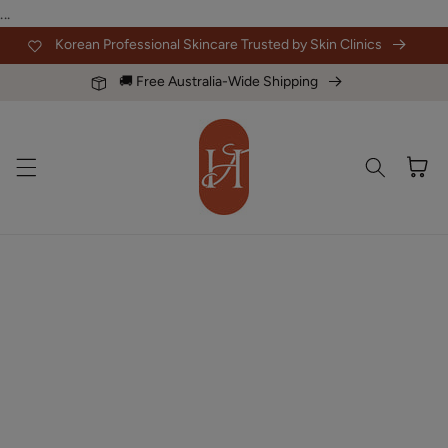
Skip to
...
content
Korean Professional Skincare Trusted by Skin Clinics
🚚 Free Australia-Wide Shipping
Cart