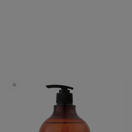
Skip to
product
information