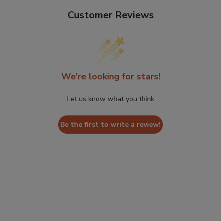
Customer Reviews
We’re looking for stars!
Let us know what you think
Be the first to write a review!