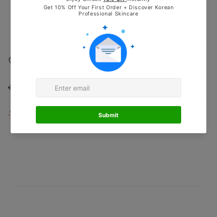
Shipping Information
Returns & Refunds
Share