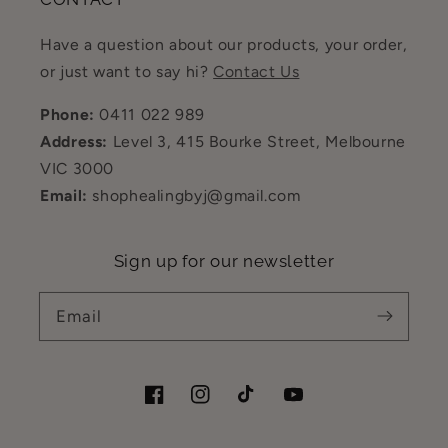
Have a question about our products, your order,
or just want to say hi?
Contact Us
Phone:
0411 022 989
Address:
Level 3, 415 Bourke Street, Melbourne
VIC 3000
Email:
shophealingbyj@gmail.com
Sign up for our newsletter
Email
Facebook
Instagram
TikTok
YouTube