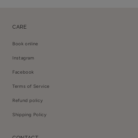
CARE
Book online
Instagram
Facebook
Terms of Service
Refund policy
Shipping Policy
CONTACT