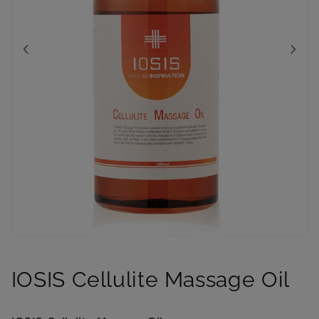
Open
media
1
IOSIS Cellulite Massage Oil
in
modal