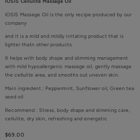
IOSIS Cellulite Massage Oil
IOSIS Massage Oil is the only recipe produced by our
company
and it is a mild and mildly irritating product that is
lighter thatn other products.
It helps with body shape and slimming management
with mild hypoallergenic massage oil, gently massage
the cellulite area, and smooths out uneven skin.
Main ingredent : Peppermint, Sunflower oil, Green tea
seed oil
Recommend :
Stress, body shape and slimming care,
cellulite, dry skin, refreshing and energetic
Regular
$69.00