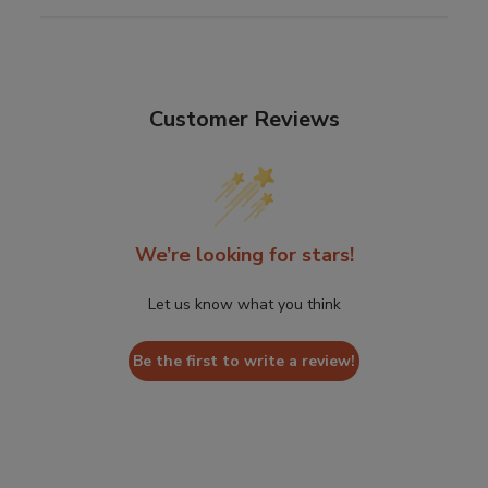
Customer Reviews
We’re looking for stars!
Let us know what you think
Be the first to write a review!