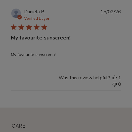
Publ
Daniela P.
15/02/26
date
Verified Buyer
My favourite sunscreen!
My favourite sunscreen!
Was this review helpful?
1
0
CARE