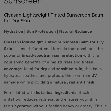
Sunscreen
Civasan Lightweight Tinted Sunscreen Balm
for Dry Skin
Hydration | Sun Protection | Natural Radiance
Civasan Lightweight Tinted Sunscreen Balm for Dry
Skin
is a multi-functional formula that combines the
power of
broad-spectrum sun protection
with the
nourishing benefits of a
moisturizer
and
tinted
coverage
. Ideal for
dry
and
sensitive skin
, this balm
hydrates, soothes, and protects the skin from
UV
damage
while providing a
natural, radiant finish
.
Formulated with
botanical ingredients
, it calms
irritation, reduces redness, and ensures your skin
feels
hydrated
without feeling heavy or greasy. This is