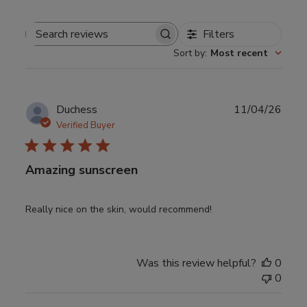
Filters
Search
Sort by
:
Most recent
reviews
Publ
Duchess
11/04/26
date
Verified Buyer
Amazing sunscreen
Really nice on the skin, would recommend!
Was this review helpful?
0
0