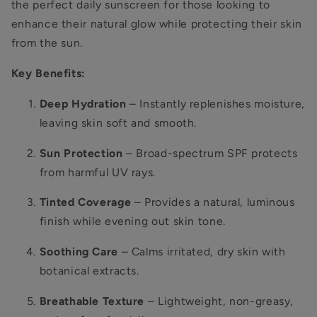
the perfect daily sunscreen for those looking to
enhance their natural glow while protecting their skin
from the sun.
Key Benefits:
Deep Hydration
– Instantly replenishes moisture,
leaving skin soft and smooth.
Sun Protection
– Broad-spectrum SPF protects
from harmful UV rays.
Tinted Coverage
– Provides a natural, luminous
finish while evening out skin tone.
Soothing Care
– Calms irritated, dry skin with
botanical extracts.
Breathable Texture
– Lightweight, non-greasy,