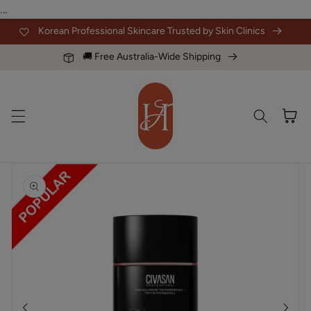
Skip to
...
content
Korean Professional Skincare Trusted by Skin Clinics
🚚 Free Australia-Wide Shipping
Cart
Skip to
product
information