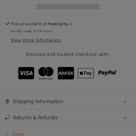
Pickup available at
Healing by J
Usually ready in 24 hours
View store information
Secured and trusted checkout with:
Shipping Information
Returns & Refunds
Share