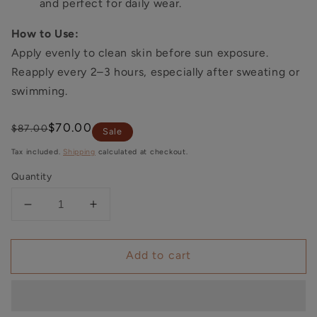
and perfect for daily wear.
How to Use:
Apply evenly to clean skin before sun exposure.
Reapply every 2–3 hours, especially after sweating or
swimming.
Regular
Sale
$70.00
$87.00
Sale
price
price
Tax included.
Shipping
calculated at checkout.
Quantity
Decrease
Increase
quantity
quantity
for
for
Add to cart
CIVASAN
CIVASAN
Lightweight
Lightweight
Tinted
Tinted
Sunscreen
Sunscreen