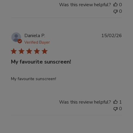
Was this review helpful?
0
0
Publ
Daniela P.
15/02/26
date
Verified Buyer
My favourite sunscreen!
My favourite sunscreen!
Was this review helpful?
1
0