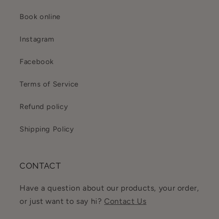
Book online
Instagram
Facebook
Terms of Service
Refund policy
Shipping Policy
CONTACT
Have a question about our products, your order,
or just want to say hi?
Contact Us