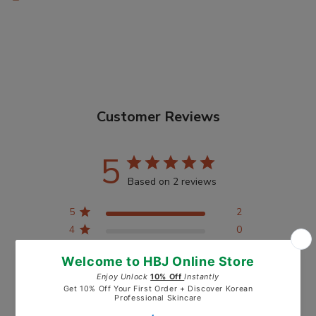
Customer Reviews
5
Based on 2 reviews
5
2
4
0
3
0
2
0
1
0