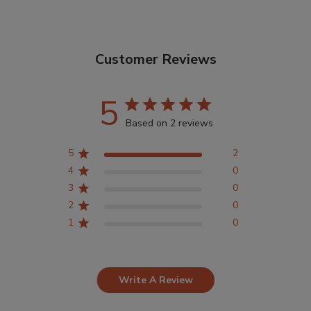
Customer Reviews
5
Based on 2 reviews
5
2
4
0
3
0
2
0
1
0
Write A Review