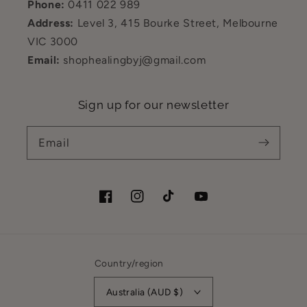
Phone:
0411 022 989
Address:
Level 3, 415 Bourke Street, Melbourne
VIC 3000
Email:
shophealingbyj@gmail.com
Sign up for our newsletter
Email
Facebook
Instagram
TikTok
YouTube
Country/region
Australia (AUD $)