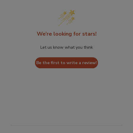
We’re looking for stars!
Let us know what you think
Be the first to write a review!