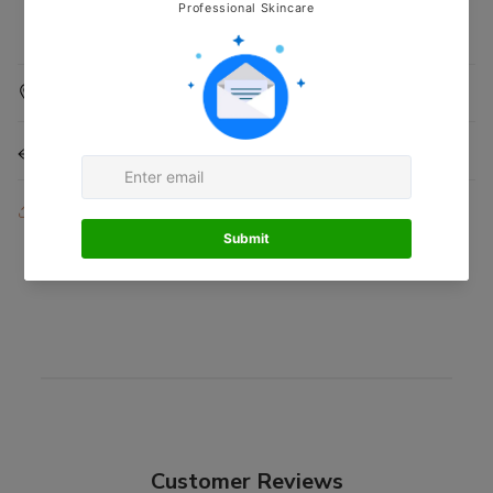
Shipping Information
Returns & Refunds
Share
Customer Reviews