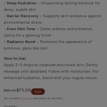
•
Deep Hydration
– Infuses long-lasting moisture for
dewy, supple skin
•
Barrier Recovery
– Supports skin resilience against
environmental stress
•
Even Skin Tone
– Calms redness and enhances
clarity for a glowing finish
•
Radiance Boost
– Promotes the appearance of
luminous, glass-like skin
How to Use:
Apply 2–3 drops to cleansed and toned skin. Gently
massage until absorbed. Follow with moisturiser. For
enhanced hydration, blend with your regular serum.
Regular
Sale
$75.00
$85.00
Sale
price
price
Tax included.
Shipping
calculated at checkout.
Quantity