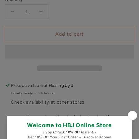
Decrease
Increase
quantity
quantity
for
for
Add to cart
Pureyoung
Pureyoung
Glass
Glass
Skin
Skin
Repair
Repair
Serum
Serum
Pickup available at
Healing by J
Usually ready in 24 hours
Check availability at other stores
Secured and trusted checkout with: