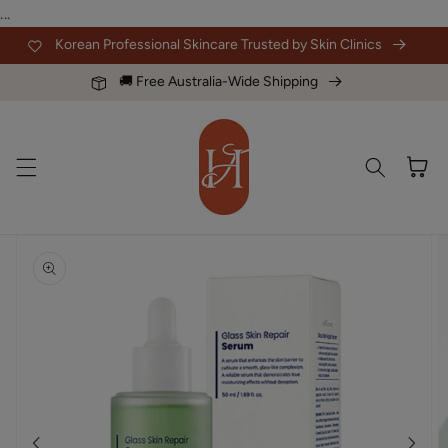
Skip to
...
content
Korean Professional Skincare Trusted by Skin Clinics
🚚 Free Australia-Wide Shipping
Cart
Skip to
product
information