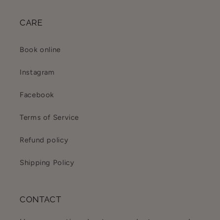
CARE
Book online
Instagram
Facebook
Terms of Service
Refund policy
Shipping Policy
CONTACT