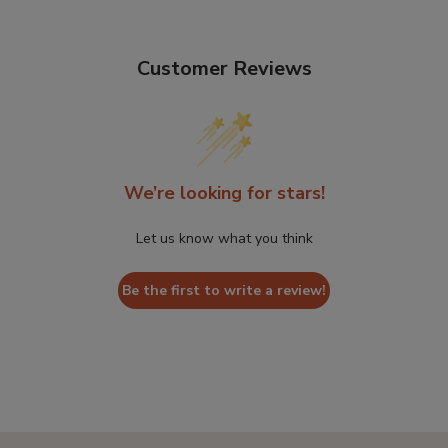
Customer Reviews
We’re looking for stars!
Let us know what you think
Be the first to write a review!