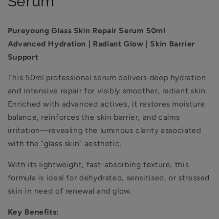
Serum
Pureyoung Glass Skin Repair Serum 50ml
Advanced Hydration | Radiant Glow | Skin Barrier
Support
This 50ml professional serum delivers deep hydration
and intensive repair for visibly smoother, radiant skin.
Enriched with advanced actives, it restores moisture
balance, reinforces the skin barrier, and calms
irritation—revealing the luminous clarity associated
with the "glass skin" aesthetic.
With its lightweight, fast-absorbing texture, this
formula is ideal for dehydrated, sensitised, or stressed
skin in need of renewal and glow.
Key Benefits: