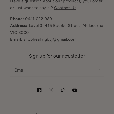
Have a question about our products, your order,
or just want to say hi?
Contact Us
Phone:
0411 022 989
Address:
Level 3, 415 Bourke Street, Melbourne
VIC 3000
Email:
shophealingbyj@gmail.com
Sign up for our newsletter
Email
Facebook
Instagram
TikTok
YouTube