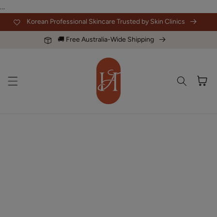
Skip to
...
content
Korean Professional Skincare Trusted by Skin Clinics
🚚 Free Australia-Wide Shipping
Cart