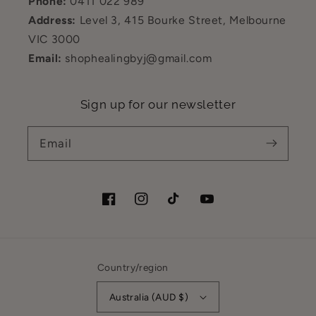
Phone:
0411 022 989
Address:
Level 3, 415 Bourke Street, Melbourne
VIC 3000
Email:
shophealingbyj@gmail.com
Sign up for our newsletter
Email
Facebook
Instagram
TikTok
YouTube
Country/region
Australia (AUD $)