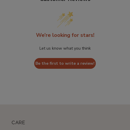
We’re looking for stars!
Let us know what you think
Be the first to write a review!
CARE