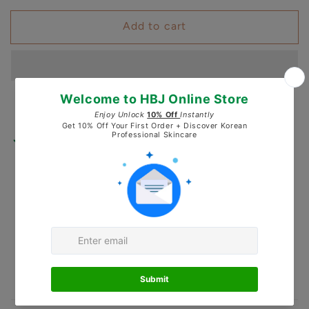
for
for
Add to cart
LEZE
LEZE
COSLAB
COSLAB
Babassu
Babassu
PH
PH
Balancing
Balancing
Toner
Toner
200ml
200ml
Pickup available at
Healing by J
Usually ready in 24 hours
Check availability at other stores
Secured and trusted checkout with: