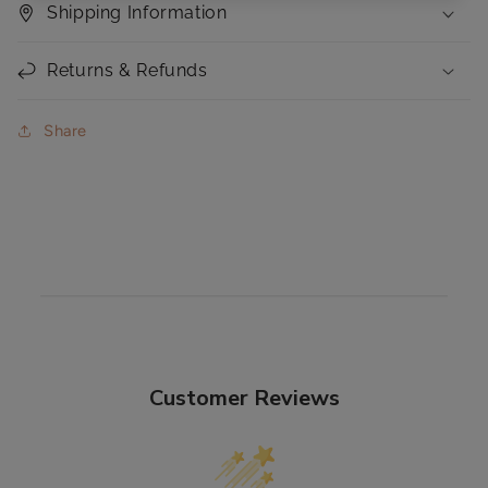
Shipping Information
Returns & Refunds
Share
Customer Reviews