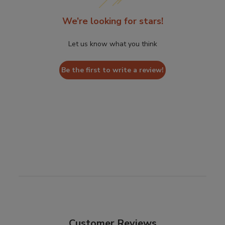
We’re looking for stars!
Let us know what you think
Be the first to write a review!
Customer Reviews