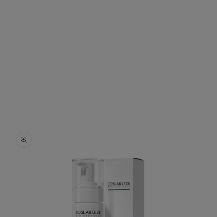
Skip to
product
information