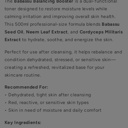
The
Babassu Balancing Booster
is a dual-functional
toner designed to restore moisture levels while
calming irritation and improving overall skin health.
This 500ml professional-size formula blends
Babassu
Seed Oil
,
Neem Leaf Extract
, and
Cordyceps Militaris
Extract
to hydrate, soothe, and energize the skin.
Perfect for use after cleansing, it helps rebalance and
condition dehydrated, stressed, or sensitive skin—
creating a refreshed, revitalized base for your
skincare routine.
Recommended For:
• Dehydrated, tight skin after cleansing
• Red, reactive, or sensitive skin types
• Skin in need of moisture and daily comfort
Key Ingredients: