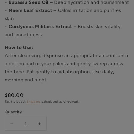
•
Babassu Seed Oil
– Deep hydration and nourishment
•
Neem Leaf Extract
– Calms irritation and purifies
skin
•
Cordyceps Militaris Extract
– Boosts skin vitality
and smoothness
How to Use:
After cleansing, dispense an appropriate amount onto
a cotton pad or your palms and gently sweep across
the face. Pat gently to aid absorption. Use daily,
morning and night.
Regular
$80.00
price
Tax included.
Shipping
calculated at checkout.
Quantity
Decrease
Increase
quantity
quantity