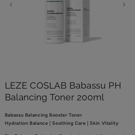
Open
media
1
LEZE COSLAB Babassu PH
in
modal
Balancing Toner 200ml
Babassu Balancing Booster Toner
Hydration Balance | Soothing Care | Skin Vitality