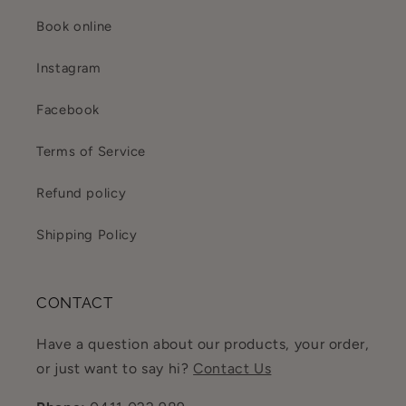
Book online
Instagram
Facebook
Terms of Service
Refund policy
Shipping Policy
CONTACT
Have a question about our products, your order,
or just want to say hi?
Contact Us