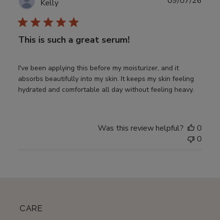
Publ
09/07/26
Kelly
date
This is such a great serum!
I've been applying this before my moisturizer, and it
absorbs beautifully into my skin. It keeps my skin feeling
hydrated and comfortable all day without feeling heavy.
Was this review helpful?
0
0
CARE