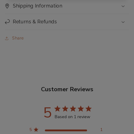
Shipping Information
Returns & Refunds
Share
Customer Reviews
5
Based on 1 review
5
1