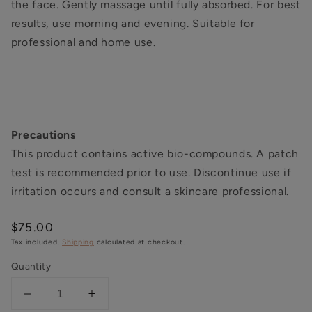
the face. Gently massage until fully absorbed. For best
results, use morning and evening. Suitable for
professional and home use.
Precautions
This product contains active bio-compounds. A patch
test is recommended prior to use. Discontinue use if
irritation occurs and consult a skincare professional.
Regular
$75.00
price
Tax included.
Shipping
calculated at checkout.
Quantity
Decrease
Increase