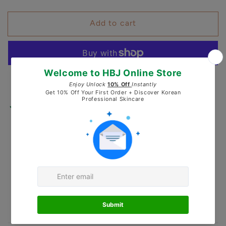
quantity
quantity
for
for
Add to cart
Pureyoung
Pureyoung
PDRN
PDRN
Recovery
Recovery
Booster
Booster
Serum
Serum
More payment options
Pickup available at
Healing by J
Usually ready in 24 hours
Check availability at other stores
Secured and trusted checkout with: