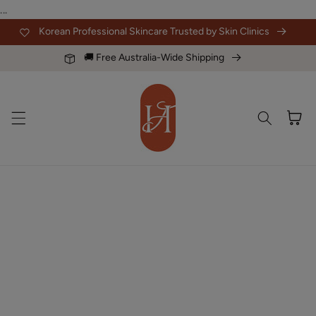
Skip to
...
content
Korean Professional Skincare Trusted by Skin Clinics
🚚 Free Australia-Wide Shipping
Cart