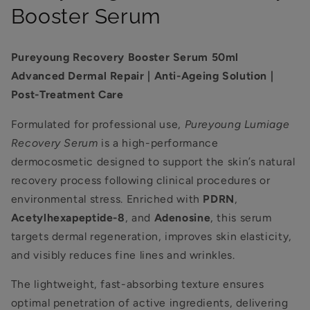
Booster Serum
Pureyoung Recovery Booster Serum 50ml
Advanced Dermal Repair | Anti-Ageing Solution |
Post-Treatment Care
Formulated for professional use,
Pureyoung Lumiage
Recovery Serum
is a high-performance
dermocosmetic designed to support the skin’s natural
recovery process following clinical procedures or
environmental stress. Enriched with
PDRN
,
Acetylhexapeptide-8
, and
Adenosine
, this serum
targets dermal regeneration, improves skin elasticity,
and visibly reduces fine lines and wrinkles.
The lightweight, fast-absorbing texture ensures
optimal penetration of active ingredients, delivering