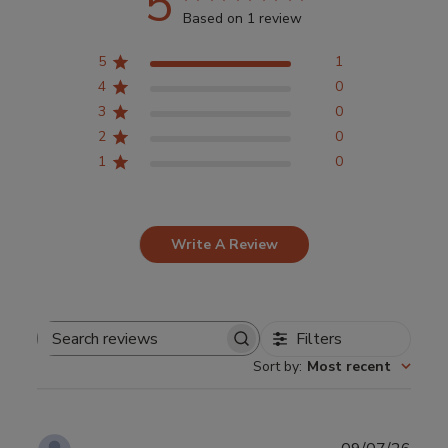
5
Based on 1 review
5
1
4
0
3
0
2
0
1
0
Write A Review
Filters
Search
Sort by
:
Most recent
reviews