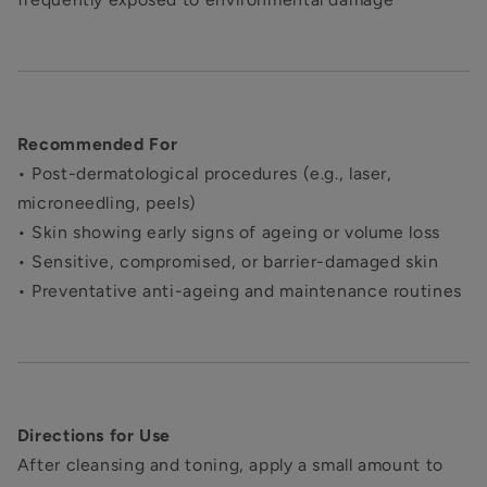
Recommended For
• Post-dermatological procedures (e.g., laser,
microneedling, peels)
• Skin showing early signs of ageing or volume loss
• Sensitive, compromised, or barrier-damaged skin
• Preventative anti-ageing and maintenance routines
Directions for Use
After cleansing and toning, apply a small amount to