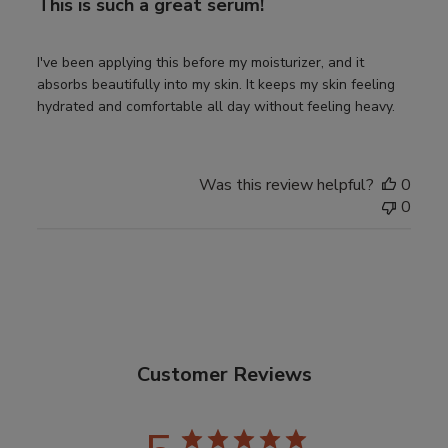
This is such a great serum!
I've been applying this before my moisturizer, and it
absorbs beautifully into my skin. It keeps my skin feeling
hydrated and comfortable all day without feeling heavy.
Was this review helpful?
0
0
Customer Reviews