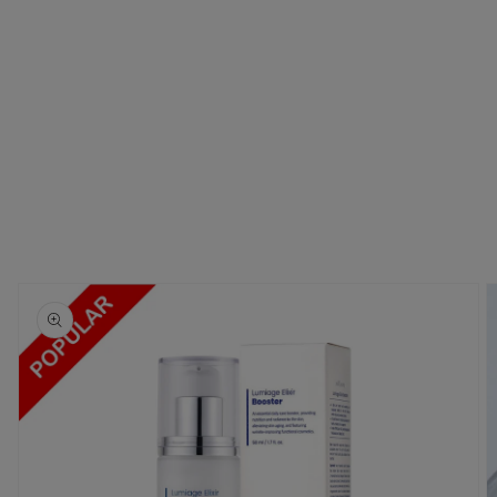
Skip to
product
information