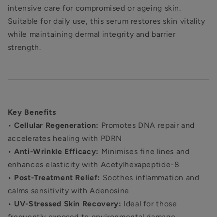
intensive care for compromised or ageing skin.
Suitable for daily use, this serum restores skin vitality
while maintaining dermal integrity and barrier
strength.
Key Benefits
•
Cellular Regeneration:
Promotes DNA repair and
accelerates healing with PDRN
•
Anti-Wrinkle Efficacy:
Minimises fine lines and
enhances elasticity with Acetylhexapeptide-8
•
Post-Treatment Relief:
Soothes inflammation and
calms sensitivity with Adenosine
•
UV-Stressed Skin Recovery:
Ideal for those
frequently exposed to environmental damage