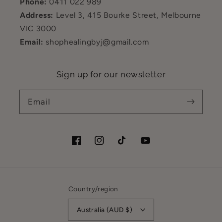
Phone:
0411 022 989
Address:
Level 3, 415 Bourke Street, Melbourne
VIC 3000
Email:
shophealingbyj@gmail.com
Sign up for our newsletter
Email
Facebook
Instagram
TikTok
YouTube
Country/region
Australia (AUD $)