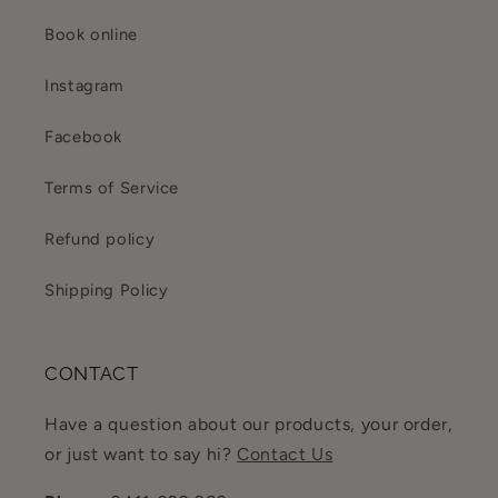
Book online
Instagram
Facebook
Terms of Service
Refund policy
Shipping Policy
CONTACT
Have a question about our products, your order,
or just want to say hi?
Contact Us