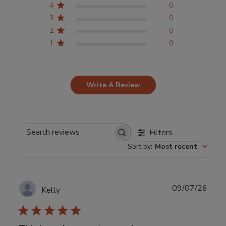
4
0
3
0
2
0
1
0
Write A Review
Filters
Search
Sort by
:
Most recent
reviews
Publ
09/07/26
Kelly
date