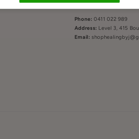
hi?
Contact Us
Phone:
0411 022 989
Address:
Level 3, 415 Bo
Email:
shophealingbyj@g