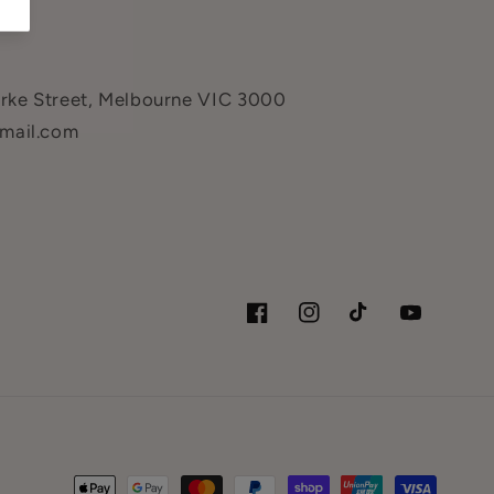
urke Street, Melbourne VIC 3000
mail.com
Facebook
Instagram
TikTok
YouTube
Payment