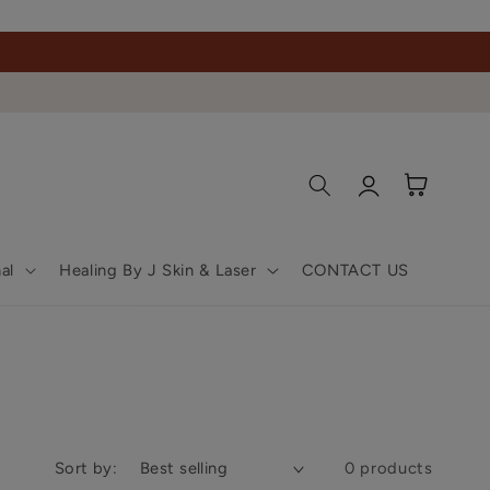
Log
Cart
in
al
Healing By J Skin & Laser
CONTACT US
Sort by:
0 products