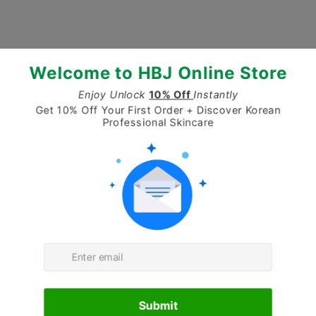
No products found
Use fewer filters or
clear all
CONTACT
Have a question about our