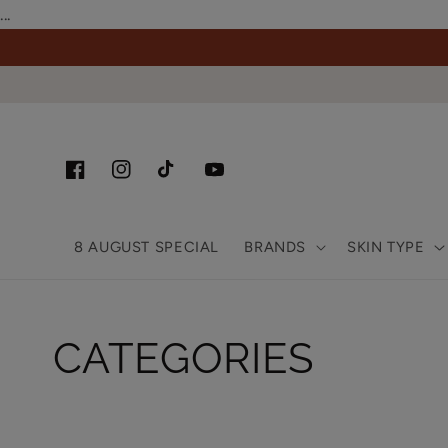
Skip to
...
content
Facebook
Instagram
TikTok
YouTube
8 AUGUST SPECIAL
BRANDS
SKIN TYPE
Collection:
CATEGORIES