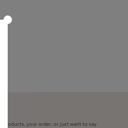
 products, your order, or just want to say