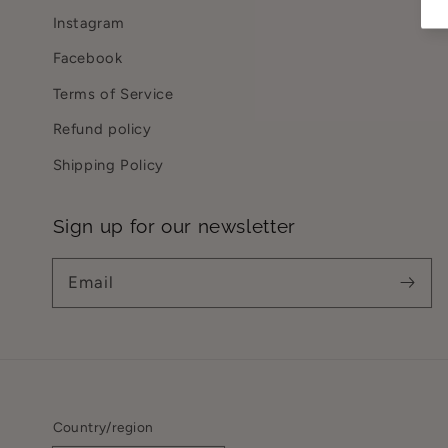
Instagram
Facebook
Terms of Service
Refund policy
Shipping Policy
Sign up for our newsletter
Email
Country/region