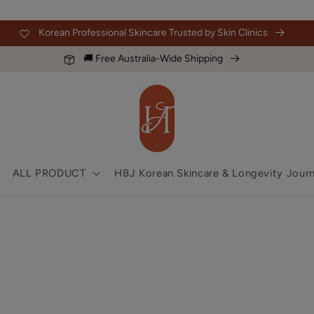
Korean Professional Skincare Trusted by Skin Clinics
🚚 Free Australia-Wide Shipping
ALL PRODUCT
HBJ Korean Skincare & Longevity Journ